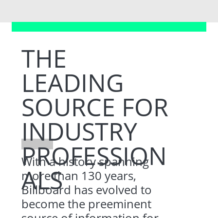
THE
LEADING
SOURCE FOR
INDUSTRY
PROFESSION
With a history spanning
ALS
more than 130 years,
Billboard has evolved to
become the preeminent
source of information for