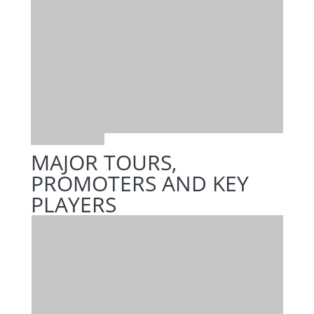
MAJOR TOURS,
PROMOTERS AND KEY
PLAYERS