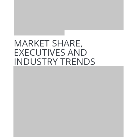
MARKET SHARE,
EXECUTIVES AND
INDUSTRY TRENDS