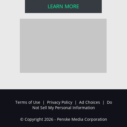
LEARN MORE
Terms of Use
|
Privacy Policy
|
Ad Choices
|
Do
Not Sell My Personal Information
© Copyright 2026 - Penske Media Corporation