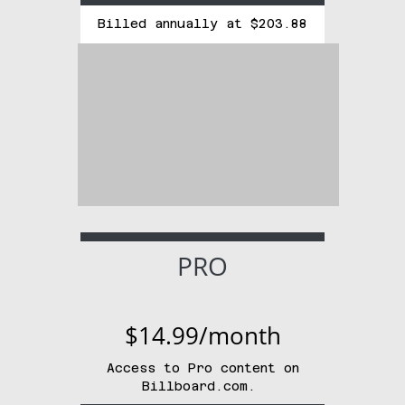
Billed annually at $203.88
PRO
$14.99/month
Access to Pro content on
Billboard.com.