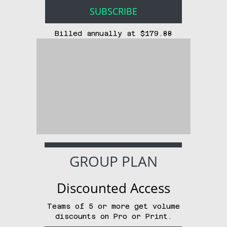
SUBSCRIBE
Billed annually at $179.88
GROUP PLAN
Discounted Access
Teams of 5 or more get volume
discounts on Pro or Print.