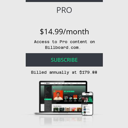
PRO
$14.99/month
Access to Pro content on
Billboard.com.
SUBSCRIBE
Billed annually at $179.88