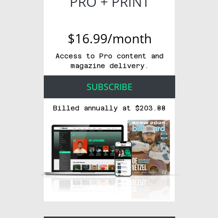
PRO + PRINT
$16.99/month
Access to Pro content and
magazine delivery.
SUBSCRIBE
Billed annually at $203.88