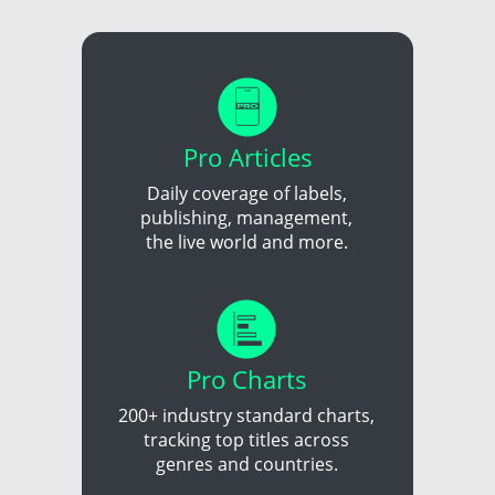
Pro Articles
Daily coverage of labels,
publishing, management,
the live world and more.
Pro Charts
200+ industry standard charts,
tracking top titles across
genres and countries.