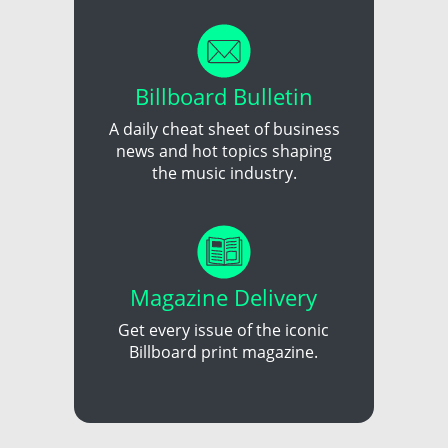
Billboard Bulletin
A daily cheat sheet of business
news and hot topics shaping
the music industry.
Magazine Delivery
Get every issue of the iconic
Billboard print magazine.