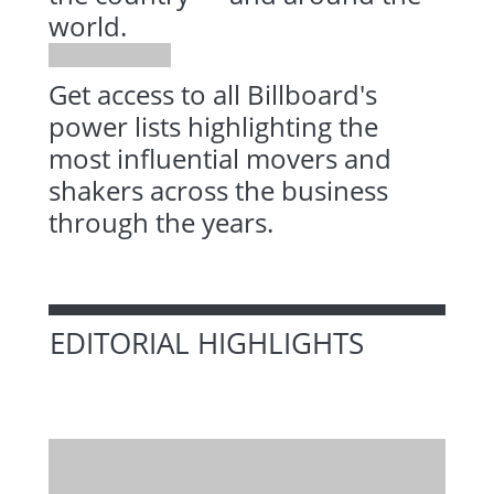
world.
Get access to all Billboard's
power lists highlighting the
most influential movers and
shakers across the business
through the years.
EDITORIAL HIGHLIGHTS