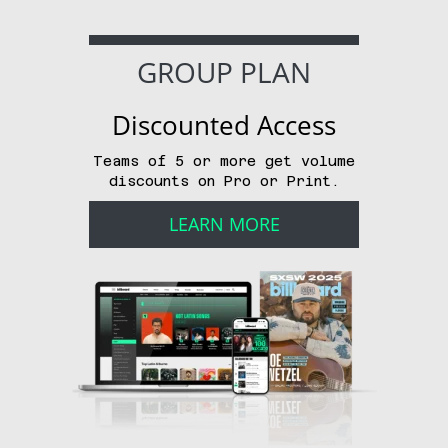
GROUP PLAN
Discounted Access
Teams of 5 or more get volume
discounts on Pro or Print.
LEARN MORE