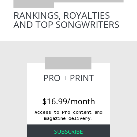
RANKINGS, ROYALTIES
AND TOP SONGWRITERS
PRO + PRINT
$16.99/month
Access to Pro content and
magazine delivery.
SUBSCRIBE