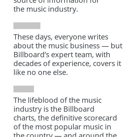
the music industry.
These days, everyone writes
about the music business — but
Billboard’s expert team, with
decades of experience, covers it
like no one else.
The lifeblood of the music
industry is the Billboard
charts, the definitive scorecard
of the most popular music in
the country — and around the